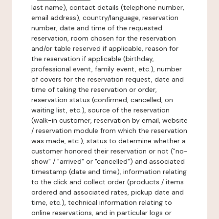
last name), contact details (telephone number,
email address), country/language, reservation
number, date and time of the requested
reservation, room chosen for the reservation
and/or table reserved if applicable, reason for
the reservation if applicable (birthday,
professional event, family event, etc.), number
of covers for the reservation request, date and
time of taking the reservation or order,
reservation status (confirmed, cancelled, on
waiting list, etc.), source of the reservation
(walk-in customer, reservation by email, website
/ reservation module from which the reservation
was made, etc.), status to determine whether a
customer honored their reservation or not ("no-
show" / "arrived" or "cancelled") and associated
timestamp (date and time), information relating
to the click and collect order (products / items
ordered and associated rates, pickup date and
time, etc.), technical information relating to
online reservations, and in particular logs or