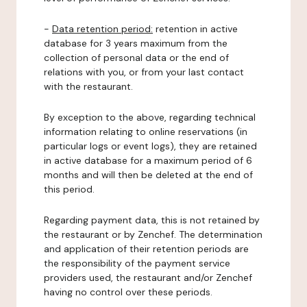
-
Data retention period:
retention in active
database for 3 years maximum from the
collection of personal data or the end of
relations with you, or from your last contact
with the restaurant.
By exception to the above, regarding technical
information relating to online reservations (in
particular logs or event logs), they are retained
in active database for a maximum period of 6
months and will then be deleted at the end of
this period.
Regarding payment data, this is not retained by
the restaurant or by Zenchef. The determination
and application of their retention periods are
the responsibility of the payment service
providers used, the restaurant and/or Zenchef
having no control over these periods.