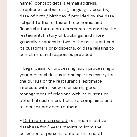
name), contact details (email address,
telephone number, etc.), language / country,
date of birth / birthday if provided by the data
subject to the restaurant, economic and
financial information, comments entered by the
restaurant, history of bookings, and more
generally relations between the restaurant and
its customers or prospects, or data relating to
complaints and responses provided.
-
Legal basis for processing:
such processing of
your personal data is in principle necessary for
the pursuit of the restaurant's legitimate
interests with a view to ensuring good
management of relations with its current or
potential customers, but also complaints and
responses provided to them.
-
Data retention period:
retention in active
database for 3 years maximum from the
collection of personal data or the end of