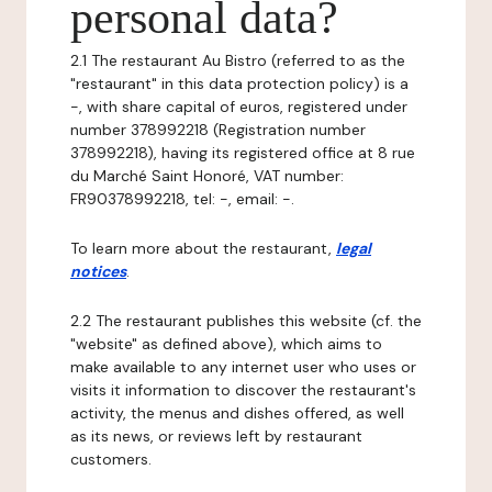
personal data?
2.1 The restaurant Au Bistro (referred to as the
"restaurant" in this data protection policy) is a
-, with share capital of euros, registered under
number 378992218 (Registration number
378992218), having its registered office at 8 rue
du Marché Saint Honoré, VAT number:
FR90378992218, tel: -, email: -.
To learn more about the restaurant,
legal
notices
.
2.2 The restaurant publishes this website (cf. the
"website" as defined above), which aims to
make available to any internet user who uses or
visits it information to discover the restaurant's
activity, the menus and dishes offered, as well
as its news, or reviews left by restaurant
customers.