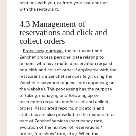
relations with you, or from your last contact
with the restaurant.
4.3 Management of
reservations and click and
collect orders
-
Processing purpose:
the restaurant and
Zenchef process personal data relating to
persons who have made a reservation request
or a click and collect order if applicable with the
restaurant via Zenchef services (e.g. : using the
Zenchef reservation request form appearing on
the website). This processing has the purpose
of taking, managing and following up on
reservation requests and/or click and collect
orders. Associated reports, indicators and
statistics are also provided to the restaurant as
part of Zenchef services (occupancy rate,
evolution of the number of reservations /
orders, "no-show" rate, etc.). When the