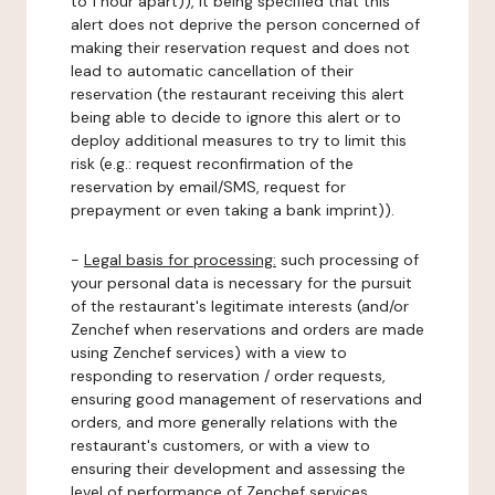
to 1 hour apart)), it being specified that this
alert does not deprive the person concerned of
making their reservation request and does not
lead to automatic cancellation of their
reservation (the restaurant receiving this alert
being able to decide to ignore this alert or to
deploy additional measures to try to limit this
risk (e.g.: request reconfirmation of the
reservation by email/SMS, request for
prepayment or even taking a bank imprint)).
-
Legal basis for processing:
such processing of
your personal data is necessary for the pursuit
of the restaurant's legitimate interests (and/or
Zenchef when reservations and orders are made
using Zenchef services) with a view to
responding to reservation / order requests,
ensuring good management of reservations and
orders, and more generally relations with the
restaurant's customers, or with a view to
ensuring their development and assessing the
level of performance of Zenchef services.