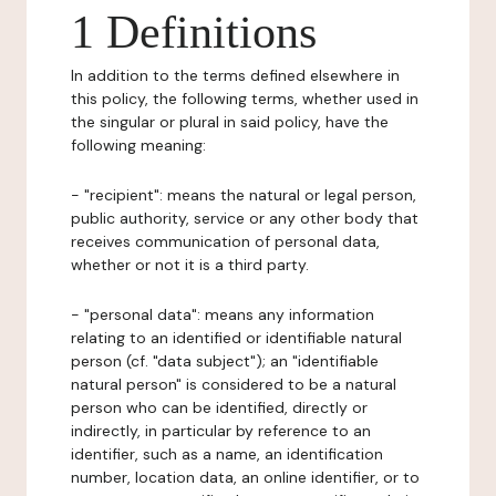
1 Definitions
In addition to the terms defined elsewhere in
this policy, the following terms, whether used in
the singular or plural in said policy, have the
following meaning:
- "recipient": means the natural or legal person,
public authority, service or any other body that
receives communication of personal data,
whether or not it is a third party.
- "personal data": means any information
relating to an identified or identifiable natural
person (cf. "data subject"); an "identifiable
natural person" is considered to be a natural
person who can be identified, directly or
indirectly, in particular by reference to an
identifier, such as a name, an identification
number, location data, an online identifier, or to