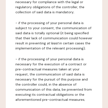
necessary for compliance with the legal or
regulatory obligations of the controller, the
collection of said data is mandatory;
- if the processing of your personal data is
subject to your consent, the communication of
said data is totally optional (it being specified
that their lack of communication could however
result in preventing
at least
in certain cases the
implementation of the relevant processing);
- if the processing of your personal data is
necessary for the execution of a contract or
pre-contractual measures taken at your
request, the communication of said data is
necessary for the pursuit of this purpose and
the controller could, in the absence of
communication of this data, be prevented from
executing its contractual obligations or the
aforementioned pre-contractual measures;