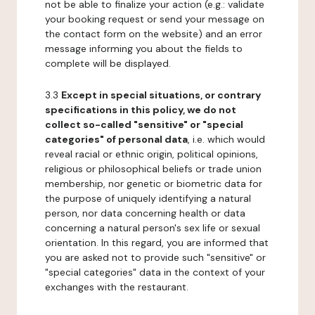
not be able to finalize your action (e.g.: validate
your booking request or send your message on
the contact form on the website) and an error
message informing you about the fields to
complete will be displayed.
3.3
Except in special situations, or contrary
specifications in this policy, we do not
collect so-called "sensitive" or "special
categories" of personal data
, i.e. which would
reveal racial or ethnic origin, political opinions,
religious or philosophical beliefs or trade union
membership, nor genetic or biometric data for
the purpose of uniquely identifying a natural
person, nor data concerning health or data
concerning a natural person's sex life or sexual
orientation. In this regard, you are informed that
you are asked not to provide such "sensitive" or
"special categories" data in the context of your
exchanges with the restaurant.