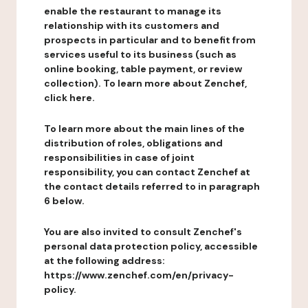
enable the restaurant to manage its
relationship with its customers and
prospects in particular and to benefit from
services useful to its business (such as
online booking, table payment, or review
collection). To learn more about Zenchef,
click here.
To learn more about the main lines of the
distribution of roles, obligations and
responsibilities in case of joint
responsibility, you can contact Zenchef at
the contact details referred to in paragraph
6 below.
You are also invited to consult Zenchef's
personal data protection policy, accessible
at the following address:
https://www.zenchef.com/en/privacy-
policy.