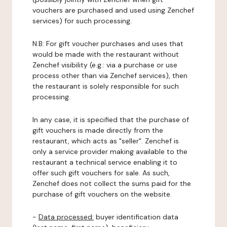
vouchers are purchased and used using Zenchef
services) for such processing.
N.B: For gift voucher purchases and uses that
would be made with the restaurant without
Zenchef visibility (e.g.: via a purchase or use
process other than via Zenchef services), then
the restaurant is solely responsible for such
processing.
In any case, it is specified that the purchase of
gift vouchers is made directly from the
restaurant, which acts as "seller". Zenchef is
only a service provider making available to the
restaurant a technical service enabling it to
offer such gift vouchers for sale. As such,
Zenchef does not collect the sums paid for the
purchase of gift vouchers on the website.
-
Data processed:
buyer identification data