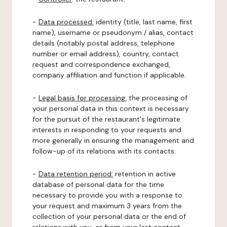
-
Data processed:
identity (title, last name, first
name), username or pseudonym / alias, contact
details (notably postal address, telephone
number or email address), country, contact
request and correspondence exchanged,
company affiliation and function if applicable.
-
Legal basis for processing:
the processing of
your personal data in this context is necessary
for the pursuit of the restaurant's legitimate
interests in responding to your requests and
more generally in ensuring the management and
follow-up of its relations with its contacts.
-
Data retention period:
retention in active
database of personal data for the time
necessary to provide you with a response to
your request and maximum 3 years from the
collection of your personal data or the end of