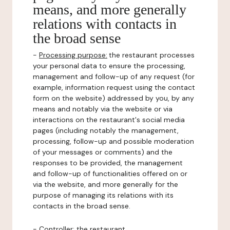
means, and more generally
relations with contacts in
the broad sense
-
Processing purpose:
the restaurant processes
your personal data to ensure the processing,
management and follow-up of any request (for
example, information request using the contact
form on the website) addressed by you, by any
means and notably via the website or via
interactions on the restaurant's social media
pages (including notably the management,
processing, follow-up and possible moderation
of your messages or comments) and the
responses to be provided, the management
and follow-up of functionalities offered on or
via the website, and more generally for the
purpose of managing its relations with its
contacts in the broad sense.
-
Controller
: the restaurant.