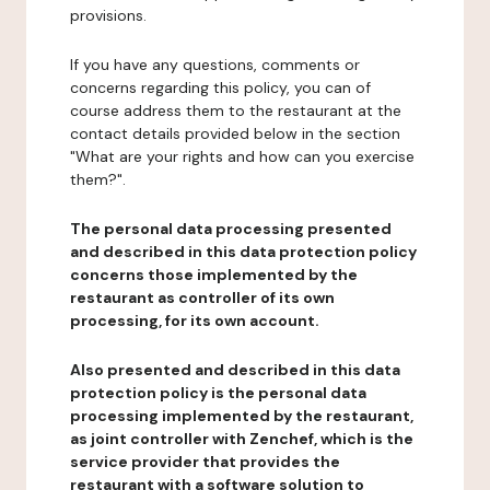
provisions.
If you have any questions, comments or
concerns regarding this policy, you can of
course address them to the restaurant at the
contact details provided below in the section
"What are your rights and how can you exercise
them?".
The personal data processing presented
and described in this data protection policy
concerns those implemented by the
restaurant as controller of its own
processing, for its own account.
Also presented and described in this data
protection policy is the personal data
processing implemented by the restaurant,
as joint controller with Zenchef, which is the
service provider that provides the
restaurant with a software solution to