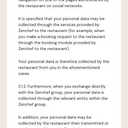
the restaurant on social networks.
It is specified that your personal data may be
collected through the services provided by
Zenchef to the restaurant (for example, when
you make a booking request to the restaurant
through the booking module provided by
Zenchef to the restaurant).
Your personal data is therefore collected by the
restaurant from you in the aforementioned
cases.
3.1.2. Furthermore, when you exchange directly
with the Zenchef group, your personal data is
collected through the relevant entity within the
Zenchef group.
In addition, your personal data may be
collected by the restaurant then transmitted or