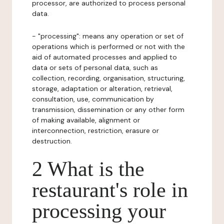
processor, are authorized to process personal
data.
- "processing": means any operation or set of
operations which is performed or not with the
aid of automated processes and applied to
data or sets of personal data, such as
collection, recording, organisation, structuring,
storage, adaptation or alteration, retrieval,
consultation, use, communication by
transmission, dissemination or any other form
of making available, alignment or
interconnection, restriction, erasure or
destruction.
2 What is the
restaurant's role in
processing your