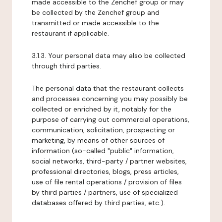
made accessible to the Zenchef group or may
be collected by the Zenchef group and
transmitted or made accessible to the
restaurant if applicable.
3.1.3. Your personal data may also be collected
through third parties.
The personal data that the restaurant collects
and processes concerning you may possibly be
collected or enriched by it, notably for the
purpose of carrying out commercial operations,
communication, solicitation, prospecting or
marketing, by means of other sources of
information (so-called "public" information,
social networks, third-party / partner websites,
professional directories, blogs, press articles,
use of file rental operations / provision of files
by third parties / partners, use of specialized
databases offered by third parties, etc.).