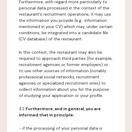
Furthermore, with regard more particularly to
personal data processed in the context of the
restaurant's recruitment operations, it may use
the information you provide (e.g.: information
mentioned in your CV) which may, under certain
conditions, be integrated into a candidate file
(CV database) of the restaurant.
In this context, the restaurant may also be
required to approach third parties (for example,
recruitment agencies or former employers) or
to use other sources of information (notably
professional social networks, recruitment
agencies or specialized recruitment sites) to
collect information about you for the purpose
of studying your application or your profile.
3.2
Furthermore, and in general, you are
informed that in principle:
- if the processing of your personal data is