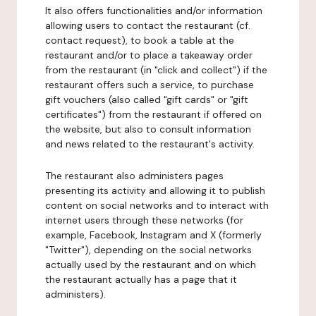
It also offers functionalities and/or information
allowing users to contact the restaurant (cf.
contact request), to book a table at the
restaurant and/or to place a takeaway order
from the restaurant (in "click and collect") if the
restaurant offers such a service, to purchase
gift vouchers (also called "gift cards" or "gift
certificates") from the restaurant if offered on
the website, but also to consult information
and news related to the restaurant's activity.
The restaurant also administers pages
presenting its activity and allowing it to publish
content on social networks and to interact with
internet users through these networks (for
example, Facebook, Instagram and X (formerly
"Twitter"), depending on the social networks
actually used by the restaurant and on which
the restaurant actually has a page that it
administers).