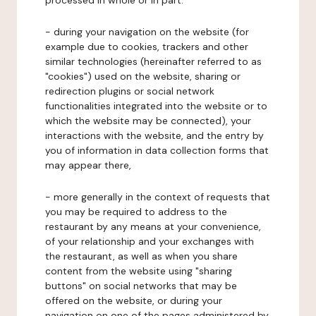
processed in whole or in part:
- during your navigation on the website (for
example due to cookies, trackers and other
similar technologies (hereinafter referred to as
"cookies") used on the website, sharing or
redirection plugins or social network
functionalities integrated into the website or to
which the website may be connected), your
interactions with the website, and the entry by
you of information in data collection forms that
may appear there,
- more generally in the context of requests that
you may be required to address to the
restaurant by any means at your convenience,
of your relationship and your exchanges with
the restaurant, as well as when you share
content from the website using "sharing
buttons" on social networks that may be
offered on the website, or during your
navigation on one of the pages administered by