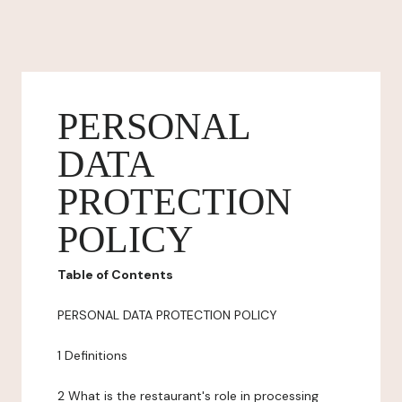
PERSONAL
DATA
PROTECTION
POLICY
Table of Contents
PERSONAL DATA PROTECTION POLICY
1 Definitions
2 What is the restaurant's role in processing