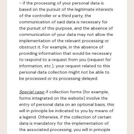
- if the processing of your personal data is
based on the pursuit of the legitimate interests
of the controller or a third party, the
communication of said data is necessary for
the pursuit of this purpose, and the absence of
communication of your data may not allow the
implementation of the relevant processing or
obstruct it. For example, in the absence of
providing information that would be necessary
to respond to a request from you (request for
information, etc.), your request related to this
personal data collection might not be able to
be processed or its processing delayed.
Special case:
if collection forms (for example,
forms integrated on the website) involve the
entry of personal data on an optional basis, this
will in principle be indicated to you by means of
a legend. Otherwise, if the collection of certain
data is mandatory for the implementation of
the associated processing, you will in principle