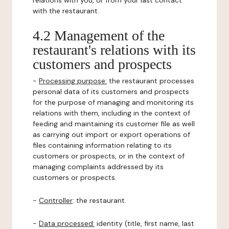
relations with you, or from your last contact
with the restaurant.
4.2 Management of the
restaurant's relations with its
customers and prospects
-
Processing purpose:
the restaurant processes
personal data of its customers and prospects
for the purpose of managing and monitoring its
relations with them, including in the context of
feeding and maintaining its customer file as well
as carrying out import or export operations of
files containing information relating to its
customers or prospects, or in the context of
managing complaints addressed by its
customers or prospects.
-
Controller
: the restaurant.
-
Data processed:
identity (title, first name, last