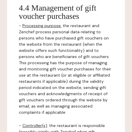
4.4 Management of gift
voucher purchases
-
Processing purpose:
the restaurant and
Zenchef process personal data relating to
persons who have purchased gift vouchers on
the website from the restaurant (when the
website offers such functionality) and to
persons who are beneficiaries of gift vouchers.
This processing has the purpose of managing
and monitoring gift voucher purchases for their
use at the restaurant (or at eligible or affiliated
restaurants if applicable) during the validity
period indicated on the website, sending gift
vouchers and acknowledgments of receipt of
gift vouchers ordered through the website by
email, as well as managing associated
complaints if applicable.
-
Controller(s)
: the restaurant is responsible
(possibly jointly with Zenchef when gift