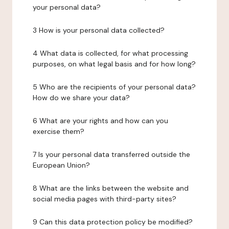
your personal data?
3 How is your personal data collected?
4 What data is collected, for what processing
purposes, on what legal basis and for how long?
5 Who are the recipients of your personal data?
How do we share your data?
6 What are your rights and how can you
exercise them?
7 Is your personal data transferred outside the
European Union?
8 What are the links between the website and
social media pages with third-party sites?
9 Can this data protection policy be modified?