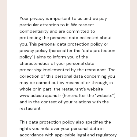
Your privacy is important to us and we pay
particular attention to it. We respect
confidentiality and are committed to
protecting the personal data collected about
you. This personal data protection policy or
privacy policy (hereinafter the "data protection
policy") aims to inform you of the
characteristics of your personal data
processing implemented by the restaurant. The
collection of this personal data concerning you
may be carried out by means of or through, in
whole or in part, the restaurant's website
www.aubistroparis.fr (hereinafter the "website")
and in the context of your relations with the
restaurant.
This data protection policy also specifies the
rights you hold over your personal data in
accordance with applicable legal and regulatory