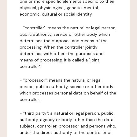
one or more specific elements specific to their
physical, physiological, genetic, mental,
economic, cultural or social identity.
- "controller": means the natural or legal person,
public authority, service or other body which
determines the purposes and means of the
processing. When the controller jointly
determines with others the purposes and
means of processing, it is called a "joint
controller".
- "processor": means the natural or legal
person, public authority, service or other body
which processes personal data on behalf of the
controller.
- "third party": a natural or legal person, public
authority, agency or body other than the data
subject, controller, processor and persons who,
under the direct authority of the controller or