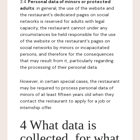
3.4
Personal data of minors or protected
adults
: in general, the use of the website and
the restaurant's dedicated pages on social
networks is reserved for adults with legal
capacity, the restaurant cannot under any
circumstances be held responsible for the use
of the website or the restaurant's pages on
social networks by minors or incapacitated
persons, and therefore for the consequences
that may result from it, particularly regarding
the processing of their personal data.
However, in certain special cases, the restaurant
may be required to process personal data of
minors of at least fifteen years old when they
contact the restaurant to apply for a job or
internship offer.
4 What data is
collected, for what