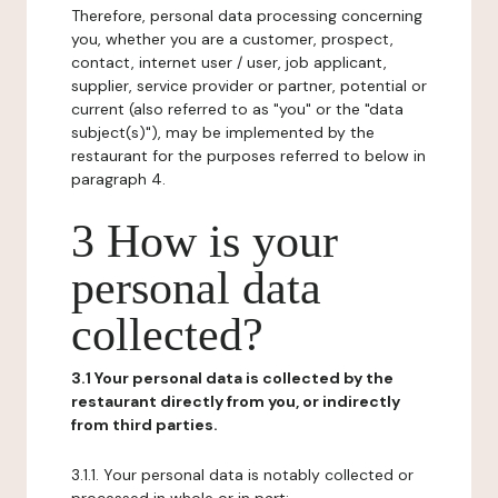
Therefore, personal data processing concerning
you, whether you are a customer, prospect,
contact, internet user / user, job applicant,
supplier, service provider or partner, potential or
current (also referred to as "you" or the "data
subject(s)"), may be implemented by the
restaurant for the purposes referred to below in
paragraph 4.
3 How is your
personal data
collected?
3.1 Your personal data is collected by the
restaurant directly from you, or indirectly
from third parties.
3.1.1. Your personal data is notably collected or