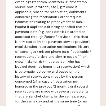
event logs (technical identifiers, IP, timestamp,
source port, protocol, etc.), gift code if
applicable, reason for reservation, comments
concerning the reservation / order request,
information relating to prepayment or bank
imprint if applicable (it being specified that no
payment data (e.g. bank details) is stored or
accessed through Zenchef services - this data
is only stored by the payment service provider),
meal duration, reservation notifications, history
of exchanges / missed phone calls if applicable /
reservations / orders and alert in case of "no-
show" risks (cf. risk that a person who has
booked does not honor their reservation) which
is automatic, objective and based on the
history of reservations made by the person
concerned (cf. in case of reservation not
honored in the previous 12 months or if several
reservations are made with several restaurants
that are Zenchef clients, by the same person,
for the same day and at the same time (or up