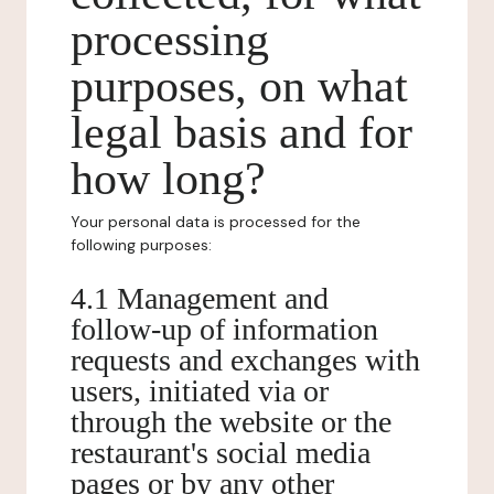
processing
purposes, on what
legal basis and for
how long?
Your personal data is processed for the
following purposes:
4.1 Management and
follow-up of information
requests and exchanges with
users, initiated via or
through the website or the
restaurant's social media
pages or by any other