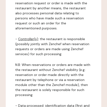
reservation request or order is made with the
restaurant by another means, the restaurant
also processes personal data relating to
persons who have made such a reservation
request or such an order for the
aforementioned purposes.
-
Controller(s)
: the restaurant is responsible
(possibly jointly with Zenchef when reservation
requests or orders are made using Zenchef
services) for such processing.
N.B: When reservations or orders are made with
the restaurant without Zenchef visibility (e.g.:
reservation or order made directly with the
restaurant by telephone or via a reservation
module other than the Zenchef module), then
the restaurant is solely responsible for such
processing.
-
Data processed:
identification data (first and